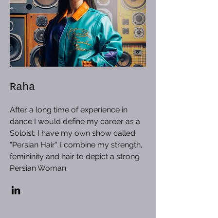
Raha
After a long time of experience in
dance I would define my career as a
Soloist; I have my own show called
“Persian Hair“. I combine my strength,
femininity and hair to depict a strong
Persian Woman.