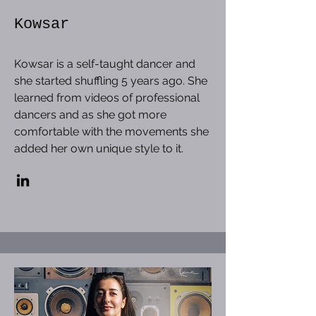
Kowsar
Kowsar is a self-taught dancer and
she started shuffling 5 years ago. She
learned from videos of professional
dancers and as she got more
comfortable with the movements she
added her own unique style to it.