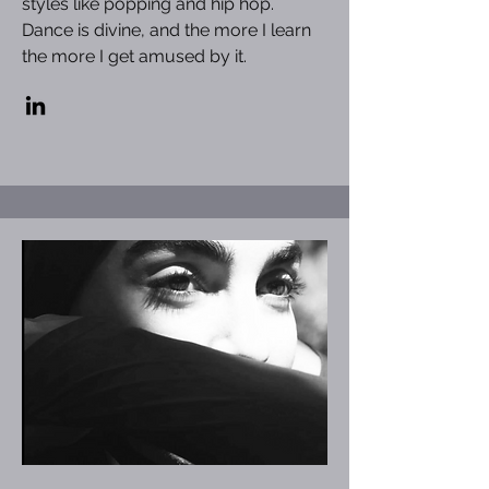
styles like popping and hip hop.
Dance is divine, and the more I learn
the more I get amused by it.