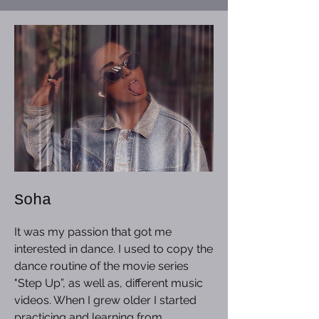
Soha
It was my passion that got me
interested in dance. I used to copy the
dance routine of the movie series
"Step Up”, as well as, different music
videos. When I grew older I started
practicing and learning from