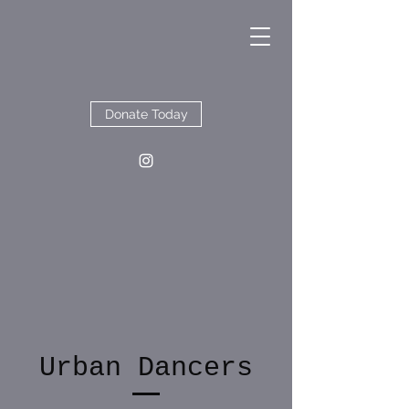
Donate Today
Urban Dancers