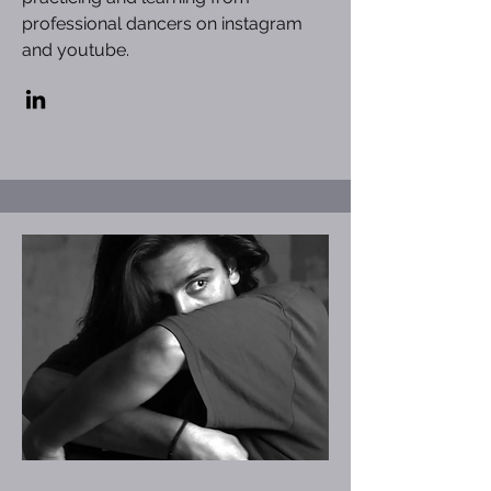
professional dancers on instagram
and youtube.