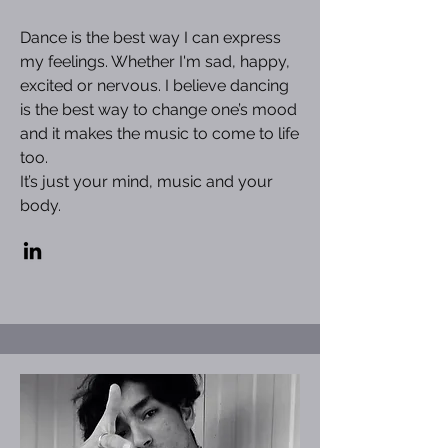
Dance is the best way I can express
my feelings. Whether I'm sad, happy,
excited or nervous. I believe dancing
is the best way to change one’s mood
and it makes the music to come to life
too.
It’s just your mind, music and your
body.