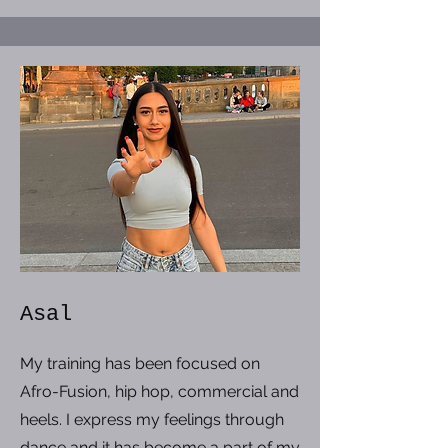
Asal
My training has been focused on
Afro-Fusion, hip hop, commercial and
heels. I express my feelings through
dance and it has become a part of my