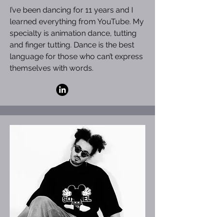
I’ve been dancing for 11 years and I
learned everything from YouTube. My
specialty is animation dance, tutting
and finger tutting. Dance is the best
language for those who can’t express
themselves with words.