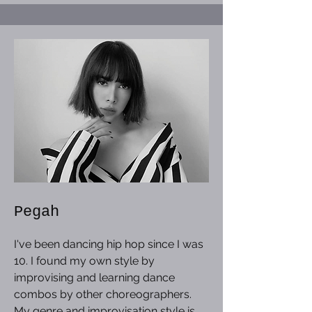
Pegah
I've been dancing hip hop since I was
10. I found my own style by
improvising and learning dance
combos by other choreographers.
My genre and improvisation style is