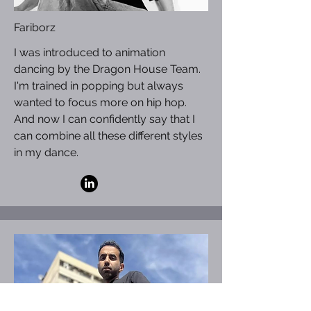
Fariborz
I was introduced to animation
dancing by the Dragon House Team.
I'm trained in popping but always
wanted to focus more on hip hop.
And now I can confidently say that I
can combine all these different styles
in my dance.