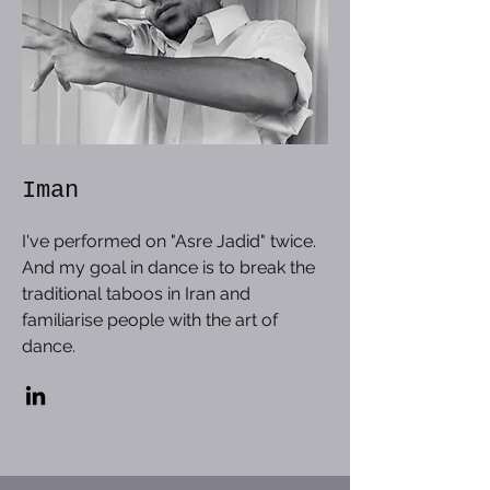
Iman
I've performed on "Asre Jadid" twice.
And my goal in dance is to break the
traditional taboos in Iran and
familiarise people with the art of
dance.