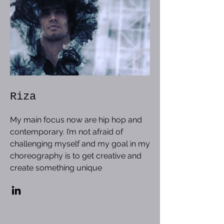
Riza
My main focus now are hip hop and
contemporary. I’m not afraid of
challenging myself and my goal in my
choreography is to get creative and
create something unique