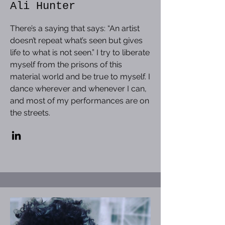
Ali Hunter
There’s a saying that says: “An artist
doesn’t repeat what’s seen but gives
life to what is not seen.” I try to liberate
myself from the prisons of this
material world and be true to myself. I
dance wherever and whenever I can,
and most of my performances are on
the streets.