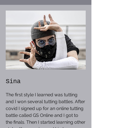
Sina
The first style I learned was tutting
and I won several tutting battles. After
covid I signed up for an online tutting
battle called GS Online and I got to
the finals. Then I started learning other