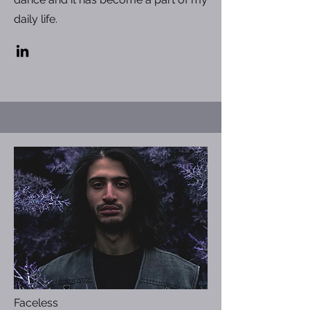
daily life.
Faceless