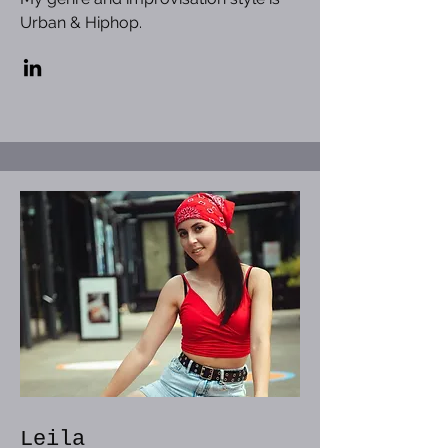
Urban & Hiphop.
Leila