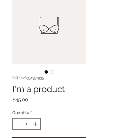
SKU: 126351351935
I'm a product
Price
$45.00
Quantity
*